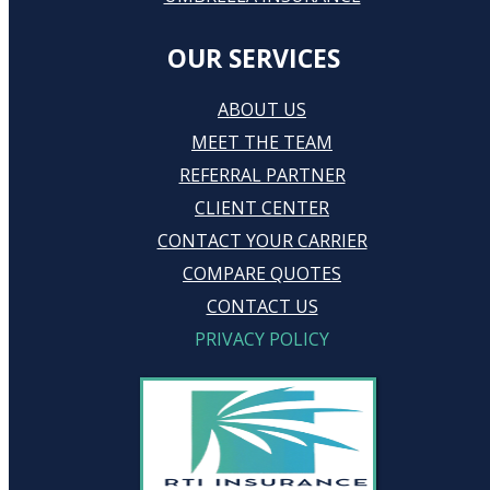
OUR SERVICES
ABOUT US
MEET THE TEAM
REFERRAL PARTNER
CLIENT CENTER
CONTACT YOUR CARRIER
COMPARE QUOTES
CONTACT US
PRIVACY POLICY