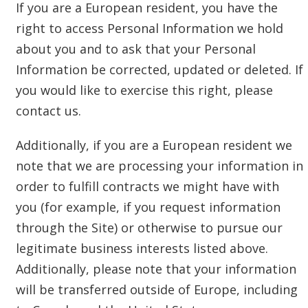
If you are a European resident, you have the
right to access Personal Information we hold
about you and to ask that your Personal
Information be corrected, updated or deleted. If
you would like to exercise this right, please
contact us.
Additionally, if you are a European resident we
note that we are processing your information in
order to fulfill contracts we might have with
you (for example, if you request information
through the Site) or otherwise to pursue our
legitimate business interests listed above.
Additionally, please note that your information
will be transferred outside of Europe, including