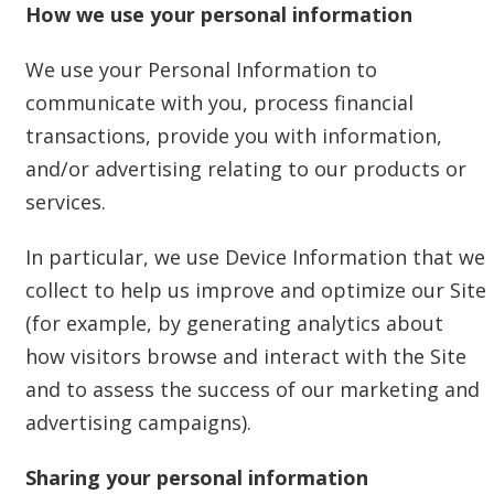
How we use your personal information
We use your Personal Information to
communicate with you, process financial
transactions, provide you with information,
and/or advertising relating to our products or
services.
In particular, we use Device Information that we
collect to help us improve and optimize our Site
(for example, by generating analytics about
how visitors browse and interact with the Site
and to assess the success of our marketing and
advertising campaigns).
Sharing your personal information