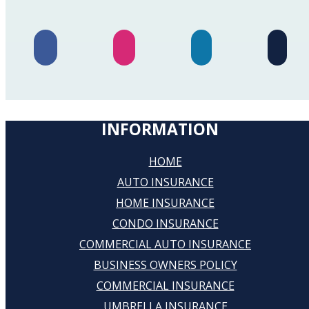
INFORMATION
HOME
AUTO INSURANCE
HOME INSURANCE
CONDO INSURANCE
COMMERCIAL AUTO INSURANCE
BUSINESS OWNERS POLICY
COMMERCIAL INSURANCE
UMBRELLA INSURANCE