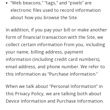
“Web beacons,” “tags,” and “pixels” are
electronic files used to record information
about how you browse the Site.
In addition, if you pay your bill or make another
form of financial transaction with the Site, we
collect certain information from you, including
your name, billing address, payment
information (including credit card numbers),
email address, and phone number. We refer to
this information as “Purchase Information.”
When we talk about “Personal Information” in
this Privacy Policy, we are talking both about
Device Information and Purchase Information.