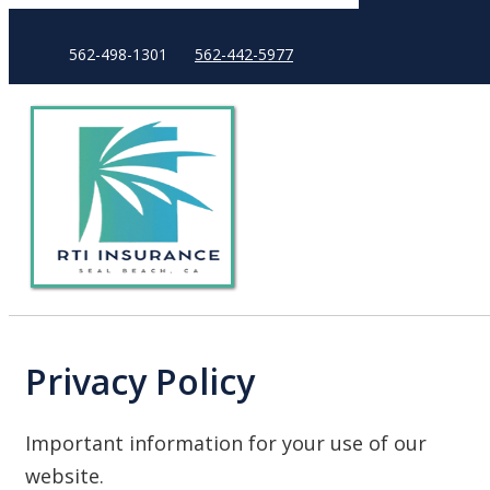
562-498-1301
562-442-5977
Privacy Policy
Important information for your use of our
website.