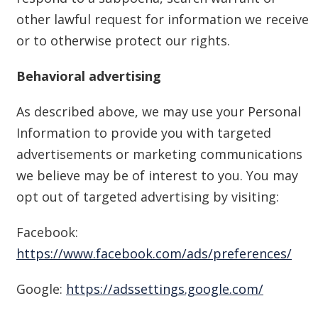
other lawful request for information we receive
or to otherwise protect our rights.
Behavioral advertising
As described above, we may use your Personal
Information to provide you with targeted
advertisements or marketing communications
we believe may be of interest to you. You may
opt out of targeted advertising by visiting:
Facebook:
https://www.facebook.com/ads/preferences/
Google:
https://adssettings.google.com/