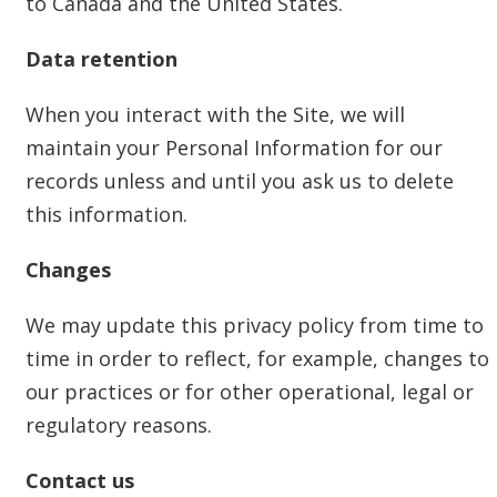
to Canada and the United States.
Data retention
When you interact with the Site, we will
maintain your Personal Information for our
records unless and until you ask us to delete
this information.
Changes
We may update this privacy policy from time to
time in order to reflect, for example, changes to
our practices or for other operational, legal or
regulatory reasons.
Contact us