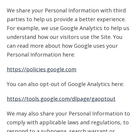
We share your Personal Information with third
parties to help us provide a better experience.
For example, we use Google Analytics to help us
understand how our visitors use the Site. You
can read more about how Google uses your
Personal Information here:
https://policies.google.com
You can also opt-out of Google Analytics here:
https://tools.google.com/dlpage/gaoptout
We may also share your Personal Information to
comply with applicable laws and regulations, to
respond to a subpoena, search warrant or