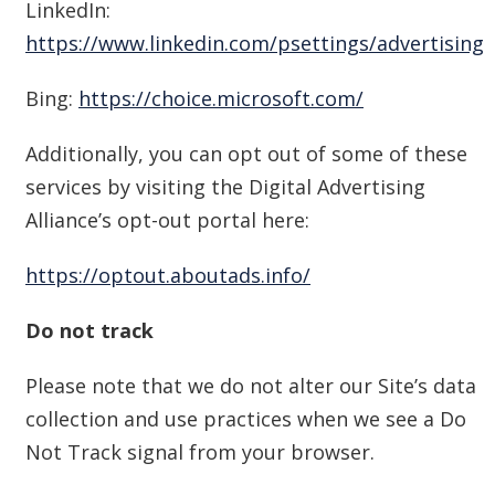
LinkedIn:
https://www.linkedin.com/psettings/advertising
Bing:
https://choice.microsoft.com/
Additionally, you can opt out of some of these
services by visiting the Digital Advertising
Alliance’s opt-out portal here:
https://optout.aboutads.info/
Do not track
Please note that we do not alter our Site’s data
collection and use practices when we see a Do
Not Track signal from your browser.