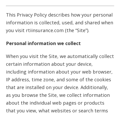
This Privacy Policy describes how your personal
information is collected, used, and shared when
you visit rtiinsurance.com (the “Site”).
Personal information we collect
When you visit the Site, we automatically collect
certain information about your device,
including information about your web browser,
IP address, time zone, and some of the cookies
that are installed on your device. Additionally,
as you browse the Site, we collect information
about the individual web pages or products
that you view, what websites or search terms