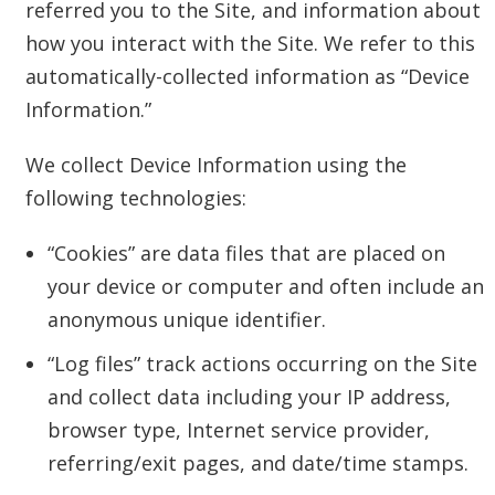
referred you to the Site, and information about
how you interact with the Site. We refer to this
automatically-collected information as “Device
Information.”
We collect Device Information using the
following technologies:
“Cookies” are data files that are placed on
your device or computer and often include an
anonymous unique identifier.
“Log files” track actions occurring on the Site
and collect data including your IP address,
browser type, Internet service provider,
referring/exit pages, and date/time stamps.