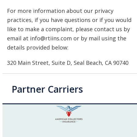
For more information about our privacy
practices, if you have questions or if you would
like to make a complaint, please contact us by
email at info@rtiins.com or by mail using the
details provided below:
320 Main Street, Suite D, Seal Beach, CA 90740
Partner Carriers