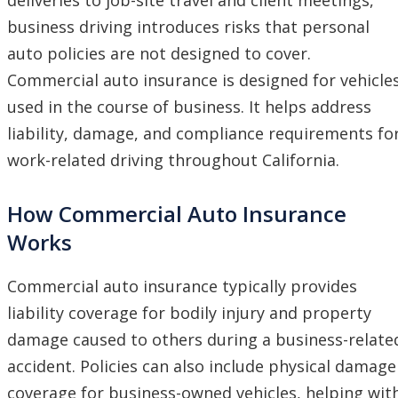
business driving introduces risks that personal
auto policies are not designed to cover.
Commercial auto insurance is designed for vehicle
used in the course of business. It helps address
liability, damage, and compliance requirements fo
work-related driving throughout California.
How Commercial Auto Insurance
Works
Commercial auto insurance typically provides
liability coverage for bodily injury and property
damage caused to others during a business-relate
accident. Policies can also include physical damage
coverage for business-owned vehicles, helping wit