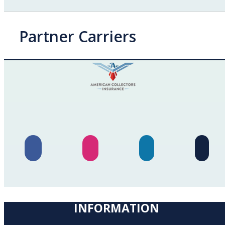
Partner Carriers
INFORMATION