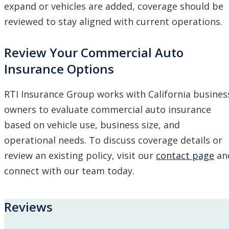
expand or vehicles are added, coverage should be
reviewed to stay aligned with current operations.
Review Your Commercial Auto
Insurance Options
RTI Insurance Group works with California busines
owners to evaluate commercial auto insurance
based on vehicle use, business size, and
operational needs. To discuss coverage details or
review an existing policy, visit our
contact page
an
connect with our team today.
Reviews