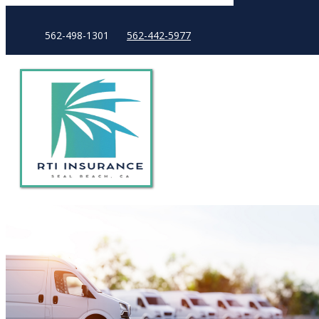
562-498-1301
562-442-5977