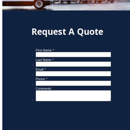
Request A Quote