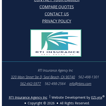
COMPARE QUOTES
CONTACT US
PRIVACY POLICY
RTI Insurance Agency Inc
320 Main Street Ste D, Seal Beach, CA 90740
562-498-1301
562-442-5977
562-498-2564
info@rtiins.com
®
RTI Insurance Agency Inc
Website Development by
EZLynx
Copyright ©
2026
All Rights Reserved.