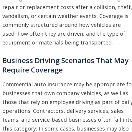
repair or replacement costs after a collision, theft
vandalism, or certain weather events. Coverage is
commonly structured around how vehicles are
used, how often they are driven, and the type of
equipment or materials being transported.
Business Driving Scenarios That May
Require Coverage
Commercial auto insurance may be appropriate fo
businesses that own company vehicles, as well as
those that rely on employee driving as part of dail
operations. Contractors, delivery services, sales
teams, and service-based businesses often fall int
this category. In some cases, businesses may also