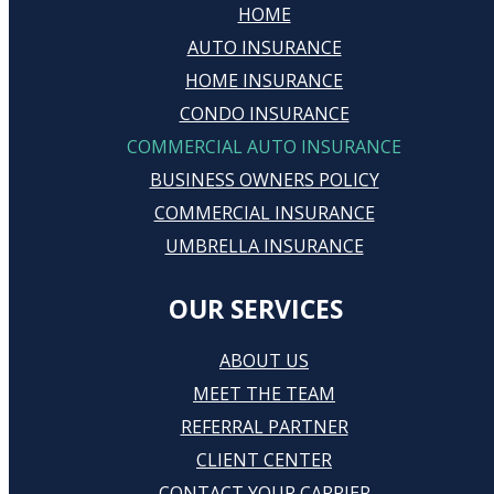
HOME
AUTO INSURANCE
HOME INSURANCE
CONDO INSURANCE
COMMERCIAL AUTO INSURANCE
BUSINESS OWNERS POLICY
COMMERCIAL INSURANCE
UMBRELLA INSURANCE
OUR SERVICES
ABOUT US
MEET THE TEAM
REFERRAL PARTNER
CLIENT CENTER
CONTACT YOUR CARRIER