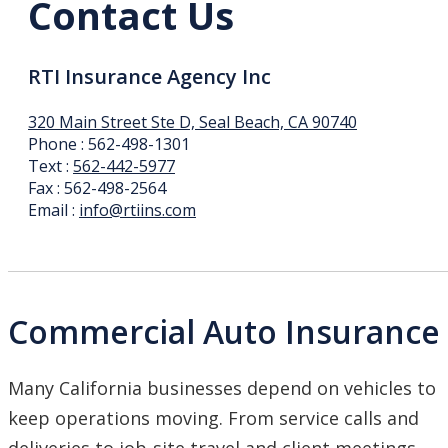
Contact Us
RTI Insurance Agency Inc
320 Main Street Ste D, Seal Beach, CA 90740
Phone : 562-498-1301
Text :
562-442-5977
Fax : 562-498-2564
Email :
info@rtiins.com
Commercial Auto Insurance
Many California businesses depend on vehicles to
keep operations moving. From service calls and
deliveries to job-site travel and client meetings,