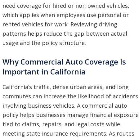
need coverage for hired or non-owned vehicles,
which applies when employees use personal or
rented vehicles for work. Reviewing driving
patterns helps reduce the gap between actual
usage and the policy structure.
Why Commercial Auto Coverage Is
Important in California
California’s traffic, dense urban areas, and long
commutes can increase the likelihood of accidents
involving business vehicles. A commercial auto
policy helps businesses manage financial exposure
tied to claims, repairs, and legal costs while
meeting state insurance requirements. As routes