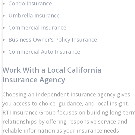
Condo Insurance
Umbrella Insurance
Commercial Insurance
Business Owner’s Policy Insurance
Commercial Auto Insurance
Work With a Local California
Insurance Agency
Choosing an independent insurance agency gives
you access to choice, guidance, and local insight.
RTI Insurance Group focuses on building long-ter
relationships by offering responsive service and
reliable information as your insurance needs