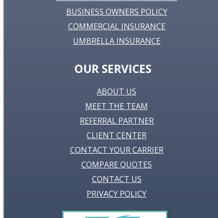
BUSINESS OWNERS POLICY
COMMERCIAL INSURANCE
UMBRELLA INSURANCE
OUR SERVICES
ABOUT US
MEET THE TEAM
REFERRAL PARTNER
CLIENT CENTER
CONTACT YOUR CARRIER
COMPARE QUOTES
CONTACT US
PRIVACY POLICY