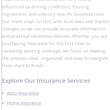
influenced by driving conditions, housing
regulations, and industry-specific business risks.
Our team stays current with local laws and market
changes so we can provide accurate information
and practical recommendations. Whether you are
purchasing insurance for the first time or
reviewing existing coverage, we focus on making
the process clear, organized, and easy to navigate
from start to finish.
Explore Our Insurance Services
Auto Insurance
Home Insurance