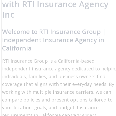
with RTI Insurance Agency
Inc
Welcome to RTI Insurance Group |
Independent Insurance Agency in
California
RTI Insurance Group is a California-based
independent insurance agency dedicated to helpin
individuals, families, and business owners find
coverage that aligns with their everyday needs. By
working with multiple insurance carriers, we can
compare policies and present options tailored to
your location, goals, and budget. Insurance
requirements in California can vary widely,