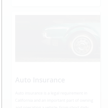
Auto Insurance
Auto insurance is a legal requirement in
California and an important part of owning
and operating a vehicle. From short daily