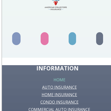
INFORMATION
HOME
AUTO INSURANCE
HOME INSURANCE
CONDO INSURANCE
COMMERCIAL AUTO INSURANCE