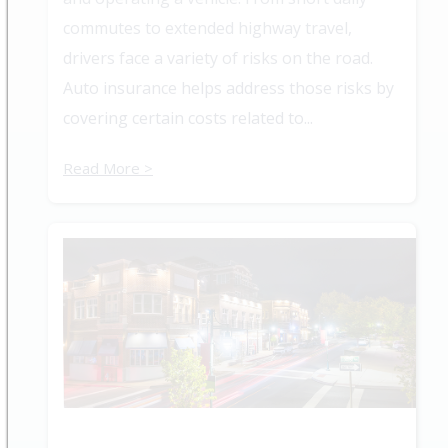
commutes to extended highway travel,
drivers face a variety of risks on the road.
Auto insurance helps address those risks by
covering certain costs related to...
Read More >