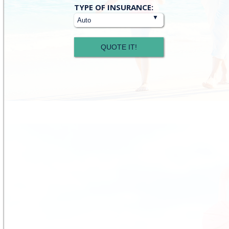
Insurance
TYPE OF INSURANCE:
Type
QUOTE IT!