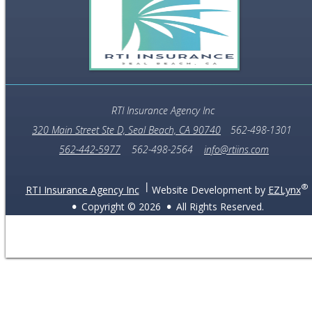
RTI Insurance Agency Inc
320 Main Street Ste D, Seal Beach, CA 90740
562-498-1301
562-442-5977
562-498-2564
info@rtiins.com
®
RTI Insurance Agency Inc
Website Development by
EZLynx
Copyright ©
2026
All Rights Reserved.