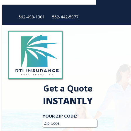
562-498-1301
562-442-5977
Get a Quote
INSTANTLY
Your
YOUR ZIP CODE:
ZipCode