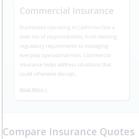
Commercial Insurance
Businesses operating in California face a
wide mix of responsibilities, from meeting
regulatory requirements to managing
everyday operational risks. Commercial
insurance helps address situations that
could otherwise disrupt...
Read More >
Compare Insurance Quotes