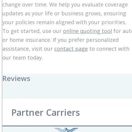
change over time. We help you evaluate coverage
updates as your life or business grows, ensuring
your policies remain aligned with your priorities.
To get started, use our
online quoting tool
for aut
or home insurance. If you prefer personalized
assistance, visit our
contact page
to connect with
our team today.
Reviews
Partner Carriers