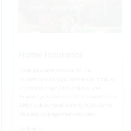
Home Insurance
Home insurance helps California
homeowners manage the financial impact of
property damage, liability claims, and
temporary displacement after a covered loss.
With a wide range of housing styles across
the state, coverage needs can vary...
Read More >